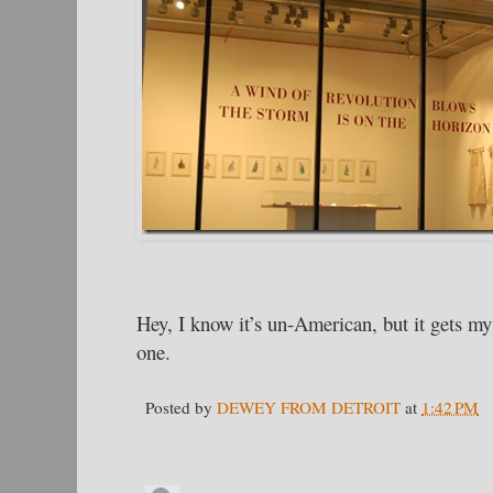
Hey, I know it’s un-American, but it gets my 
one.
Posted by
DEWEY FROM DETROIT
at
1:42 PM