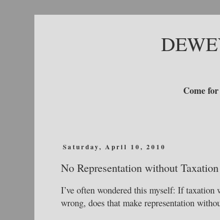
DEWE
Come for 
Saturday, April 10, 2010
No Representation without Taxation
I’ve often wondered this myself: If taxation
wrong, does that make representation witho