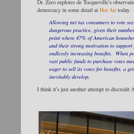
Dr. Zero explores de Tocqueville’s observati
democracy in some detail at
Hot Air
today.
Allowing net tax consumers to vote see
dangerous practice, given their number
point where 47% of American househ
and their strong motivation to support
endlessly increasing benefits. When po
vast public funds to purchase votes me
eager to sell its votes for benefits, a g
inevitably develop.
I think it’s just another attempt to discredi