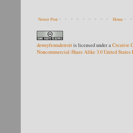
Newer Post
Home
deweyfromdetroit
is licensed under a
Creative 
Noncommercial-Share Alike 3.0 United States 