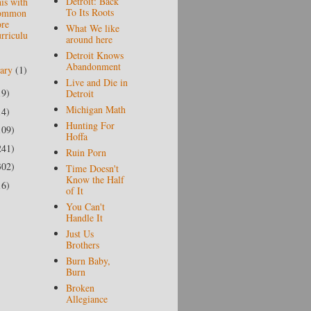
Detroit: Back
is with
To Its Roots
ommon
re
What We like
rriculu
around here
Detroit Knows
Abandonment
uary
(1)
Live and Die in
19)
Detroit
Michigan Math
14)
Hunting For
109)
Hoffa
241)
Ruin Porn
302)
Time Doesn't
Know the Half
16)
of It
You Can't
Handle It
Just Us
Brothers
Burn Baby,
Burn
Broken
Allegiance