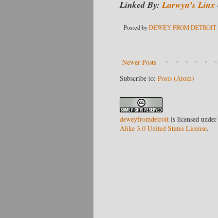
Linked By:
Larwyn’s Linx
Posted by
DEWEY FROM DETROIT
Newer Posts
Subscribe to:
Posts (Atom)
deweyfromdetroit
is licensed under
Alike 3.0 United States License
.