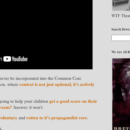
WTF Theat
Search Dewe
We Are All B
ll never be incorporated into the Common Core
context is not just optional, it’s actively
tion, where
get a good score on their
going to help your children
 exam?
Answer: it won’t.
voluntary
rotten to it’s propagandist core
and
.
g.