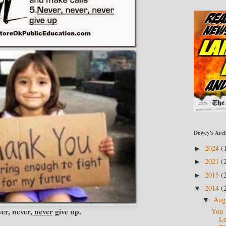
Dewey's Arch
2024
(
►
2021
(
►
2015
(
►
2014
(
▼
Aug
▼
er, never,
never
give up.
You 
Le