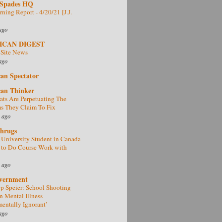
 Spades HQ
ning Report - 4/20/21 [J.J.
ago
ICAN DIGEST
 Site News
ago
an Spectator
an Thinker
ts Are Perpetuating The
s They Claim To Fix
 ago
Shrugs
University Student in Canada
 to Do Course Work with
 ago
vernment
 Speier: School Shooting
n Mental Illness
entally Ignorant’
ago