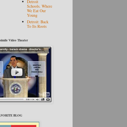
Detroit
Schools. Where
We Eat Our
Young
Detroit: Back
To Its Roots
tsimile Video Theater
FAVORITE BLOG