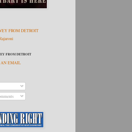
EY FROM DETROIT
Rajaroni
EY FROM DETROIT
 AN EMAIL
omments