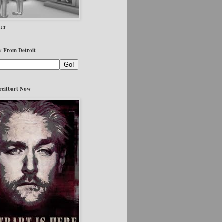
er
y From Detroit
reitbart Now