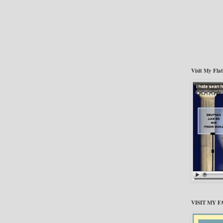
Visit My Fla
VISIT MY 