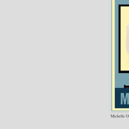
Michelle O