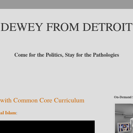
DEWEY FROM DETROIT
Come for the Politics, Stay for the Pathologies
On-Demand 
s with Common Core Curriculum
cal Islam
: