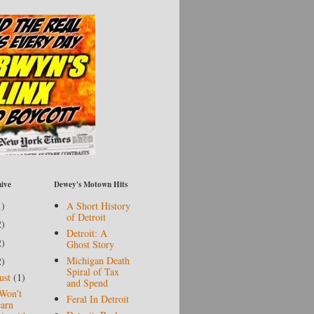
ive
Dewey's Motown Hits
1)
A Short History
of Detroit
2)
Detroit: A
2)
Ghost Story
Michigan Death
2)
Spiral of Tax
ust
(1)
and Spend
Won’t
Feral In Detroit
arn