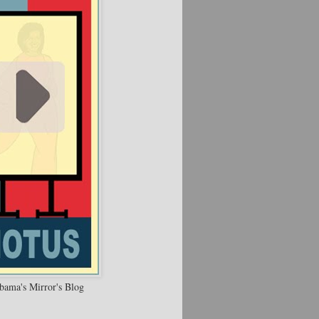
bama's Mirror's Blog