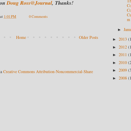
Th
on
Doug Ross@Journal
,
Thanks!
C
Co
Cu
at
1:01 PM
0 Comments
m
Jan
►
Home
Older Posts
2013
(
►
2012
(
►
2011
(
►
2010
(
►
2009
(
►
 a
Creative Commons Attribution-Noncommercial-Share
2008
(
►