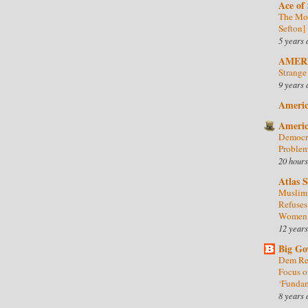
Ace of
The Mor
Sefton]
5 years 
AMER
Strange
9 years 
Americ
Americ
Democra
Problem
20 hours
Atlas 
Muslim 
Refuses
Women
12 years
Big Go
Dem Rep
Focus o
‘Fundam
8 years 