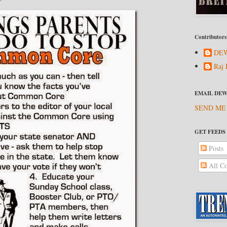
Contributors
DEW
Raj 
EMAIL DEW
SEND ME
GET FEEDS
Posts
All C