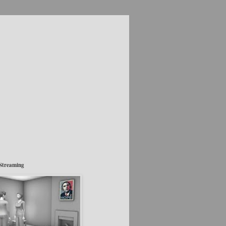
Streaming