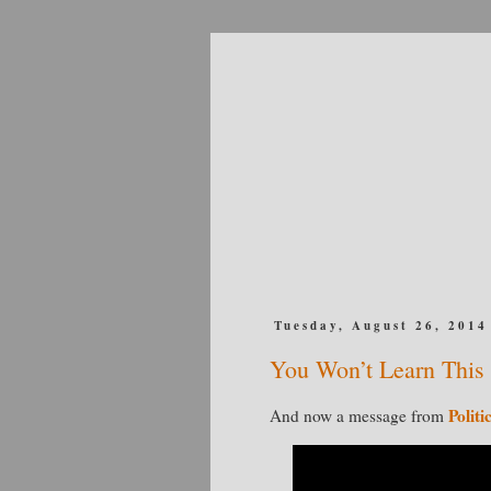
Tuesday, August 26, 2014
You Won’t Learn Thi
Politi
And now a message from