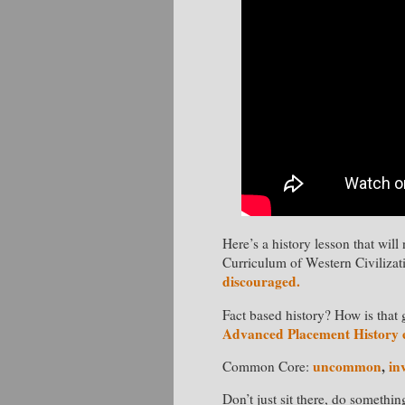
Here’s a history lesson that wi
Curriculum of Western Civiliza
discouraged.
Fact based history? How is that 
Advanced Placement History
uncommon
,
in
Common Core:
Don’t just sit there, do somethin