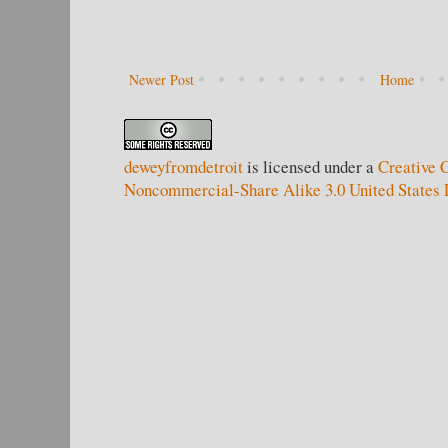
Newer Post
Home
deweyfromdetroit
is licensed under a
Creative 
Noncommercial-Share Alike 3.0 United States 