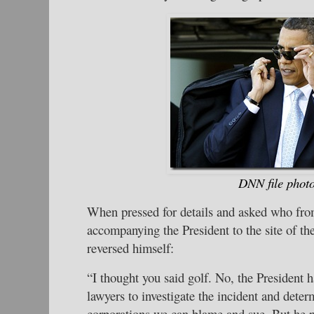
DNN file phot
When pressed for details and asked who fro
accompanying the President to the site of the
reversed himself:
“I thought you said golf. No, the President h
lawyers to investigate the incident and dete
corporations we can blame and sue. But he p