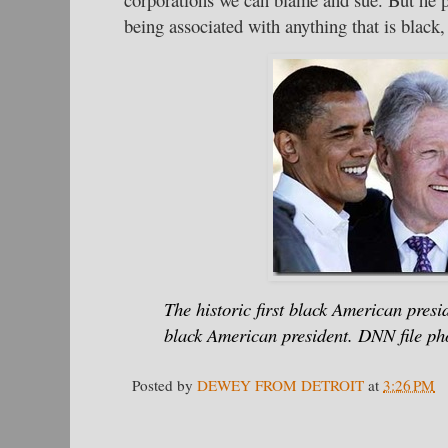
being associated with anything that is black, 
The historic first black American preside
black American president. DNN file ph
Posted by
DEWEY FROM DETROIT
at
3:26 PM