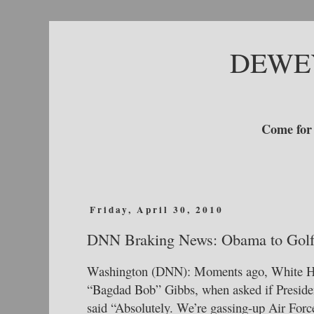
DEWE
Come for 
Friday, April 30, 2010
DNN Braking News: Obama to Gol
Washington (DNN): Moments ago, White Ho
“Bagdad Bob” Gibbs, when asked if Preside
said “Absolutely. We’re gassing-up Air For