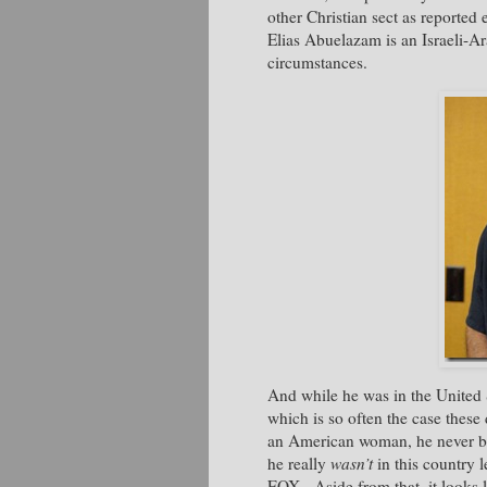
other Christian sect as reported
Elias Abuelazam is an Israeli-Ar
circumstances.
And while he was in the United S
which is so often the case thes
an American woman, he never bot
he really
wasn’t
in this country
FOX. Aside from that, it looks 