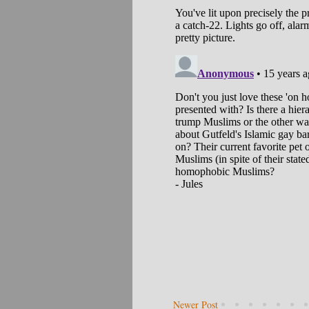
Newer Post