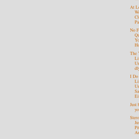
At L
We
Cl
Pa
No F
Qu
Yo
Ho
The 
Li
Un
dl
I Do
Li
Un
S
Ei
Just 
y
Stero
Ju
Pi
A