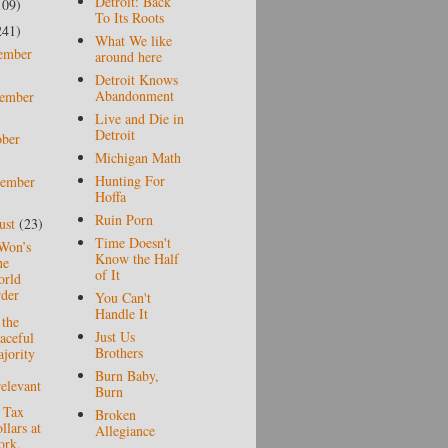
Detroit: Back
109)
To Its Roots
241)
What We like
ember
around here
Detroit Knows
Abandonment
ember
Live and Die in
Detroit
ober
Michigan Math
Hunting For
tember
Hoffa
Ruin Porn
ust
(23)
Time Doesn't
Won’s
Know the Half
ne
of It
rld
der
You Can't
Handle It
the
Just Us
aceful
Brothers
jority
Burn Baby,
relevant
Burn
 Tax
Broken
llars at
Allegiance
rk.