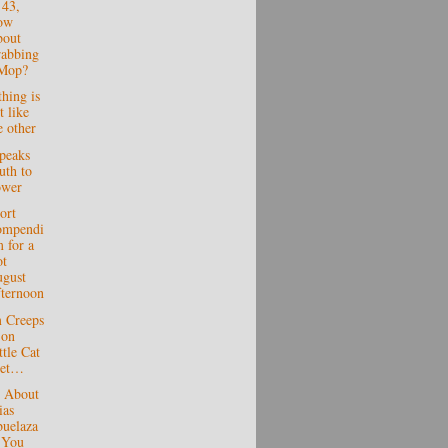
 43,
ow
out
abbing
Mop?
hing is
t like
e other
peaks
uth to
ower
ort
ompendi
 for a
t
gust
ternoon
m Creeps
 on
ttle Cat
eet…
s About
ias
uelaza
 You