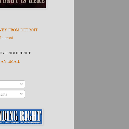
EY FROM DETROIT
Rajaroni
EY FROM DETROIT
 AN EMAIL
nts