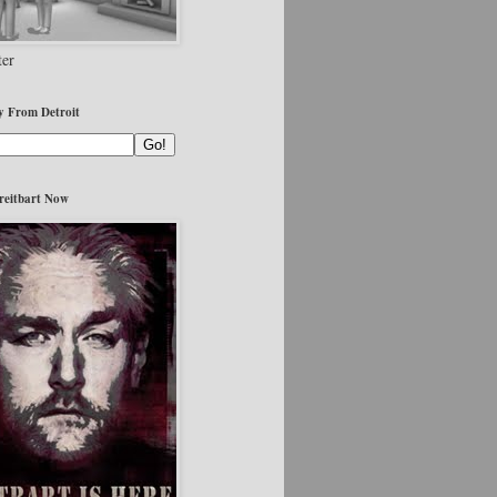
er
y From Detroit
reitbart Now