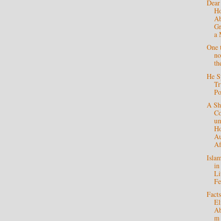
Dear
H
Ab
Gr
a 
One t
no
th
He S
Tr
P
A Sh
C
um
Ho
Au
Af
Isla
in
Li
F
Fact
El
Ab
m