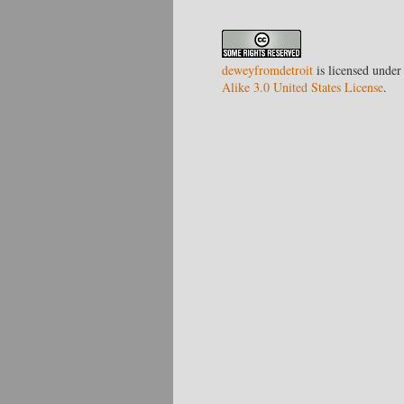
deweyfromdetroit
is licensed under
Alike 3.0 United States License
.