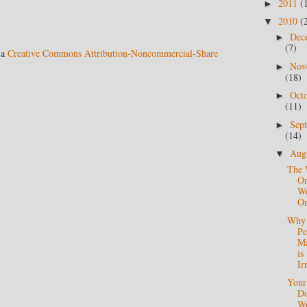
2011
(
►
2010
(
▼
Dec
►
(7)
 a
Creative Commons Attribution-Noncommercial-Share
Nov
►
(18)
Oct
►
(11)
Sep
►
(14)
Aug
▼
The 
O
Wo
Or
Why 
Pe
Ma
is
Ir
Your
Do
Wo