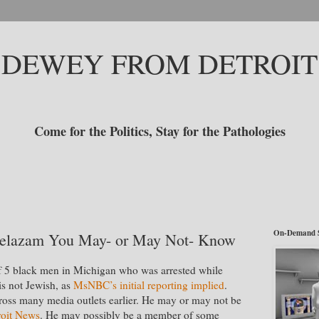
DEWEY FROM DETROIT
Come for the Politics, Stay for the Pathologies
On-Demand 
uelazam You May- or May Not- Know
of 5 black men in Michigan who was arrested while
is not Jewish, as
MsNBC’s initial reporting implied
.
cross many media outlets earlier. He may or may not be
roit News
. He may possibly be a member of some