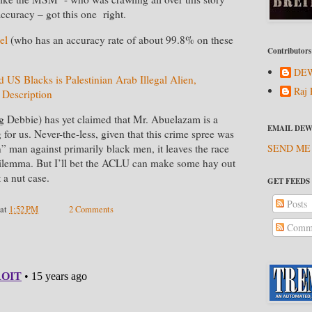
 accuracy – got this one right.
el
(who has an accuracy rate of about 99.8% on these
Contributors
DEW
d US Blacks is Palestinian Arab Illegal Alien,
Raj 
 Description
ng Debbie) has yet claimed that Mr. Abuelazam is a
EMAIL DEW
for us. Never-the-less, given that this crime spree was
SEND ME
” man against primarily black men, it leaves the race
a dilemma. But I’ll bet the ACLU can make some hay out
t a nut case.
GET FEEDS
Posts
at
1:52 PM
2 Comments
Comme