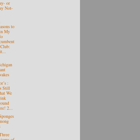
y- or
y Not-
d
asons to
in My
No
cumbent
 Club:
t...
chigan
ant
wakes
r’s :
s Still
hat We
ink
round
re! 2...
Sponges
mong
s
Three
ioms of