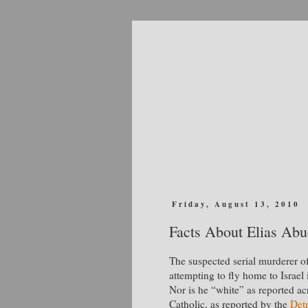
Friday, August 13, 2010
Facts About Elias Ab
The suspected serial murderer 
attempting to fly home to Israel 
Nor is he “white” as reported a
Catholic, as reported by the
Det