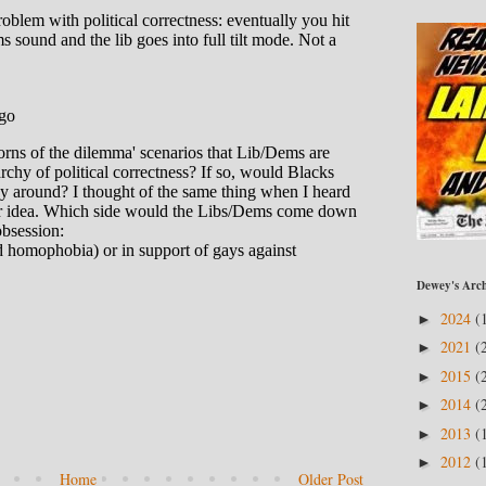
Dewey's Arch
2024
(
►
2021
(
►
2015
(
►
2014
(
►
2013
(
►
2012
(
►
Home
Older Post