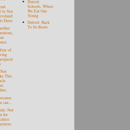
Detroit
Schools. Where
east
We Eat Our
’re Not
Young
eveland:
rt Deux
Detroit: Back
To Its Roots
urther
estions,
ur
nor.
Year of
ving
expecte
y
 Not
ke This
cle
am
ther.
because
ou can…
ids: Not
st for
tchers
nymore