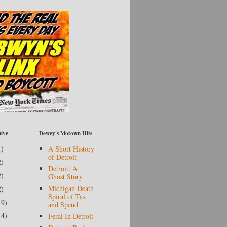
ive
Dewey's Motown Hits
1)
A Short History
of Detroit
2)
Detroit: A
2)
Ghost Story
Michigan Death
2)
Spiral of Tax
19)
and Spend
14)
Feral In Detroit