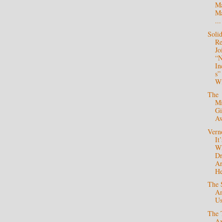
Ma
Ma
...
Soli
Re
Jo
“
In
s”
Wi
The
Mi
Gi
A
Verno
It’
W
Dr
A
He
The 
A
U
The 
Ax