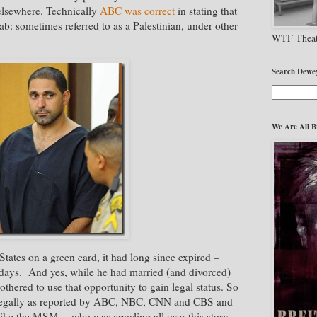
 elsewhere. Technically
ABC was correct
in stating that
ab: sometimes referred to as a Palestinian, under other
WTF Theat
Search Dewe
We Are All B
tates on a green card, it had long since expired –
e days. And yes, while he had married (and divorced)
hered to use that opportunity to gain legal status. So
 legally as reported by ABC, NBC, CNN and CBS and
like the MSM - who was crawling all over this story