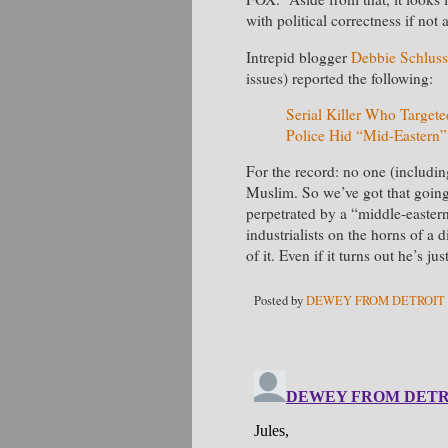
with political correctness if not
Intrepid blogger
Debbie Schluss
issues) reported the following:
Serial Killer Who Targete
Police Hid “Mid-Eastern”
For the record: no one (includi
Muslim. So we’ve got that going 
perpetrated by a “middle-eastern
industrialists on the horns of 
of it. Even if it turns out he’s jus
Posted by
DEWEY FROM DETROIT