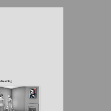
Streaming