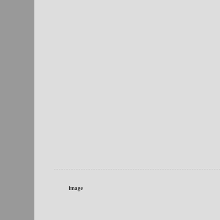
image