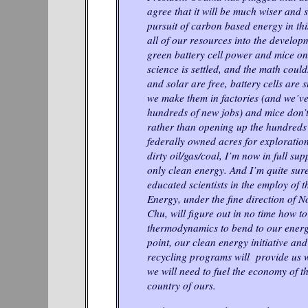
agree that it will be much wiser and
pursuit of carbon based energy in th
all of our resources into the developm
green battery cell power and mice on
science is settled, and the math could
and solar are free, battery cells are
we make them in factories (and we’ve
hundreds of new jobs) and mice don’
rather than opening up the hundreds
federally owned acres for exploratio
dirty oil/gas/coal, I’m now in full su
only clean energy. And I’m quite sure
educated scientists in the employ of 
Energy, under the fine direction of 
Chu, will figure out in no time how to
thermodynamics to bend to our energy
point, our clean energy initiative a
recycling programs will provide us w
we will need to fuel the economy of t
country of ours.