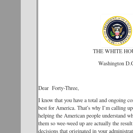
THE WHITE HO
Washington D.
Dear Forty-Three,
I know that you have a total and ongoing c
best for America. That’s why I’m calling up
helping the American people understand why 
them so wee-weed up are actually the result
decisions that originated in your administrat