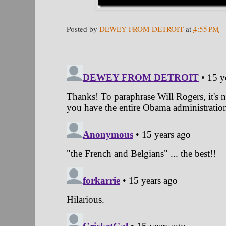
Posted by
DEWEY FROM DETROIT
at
4:55 PM