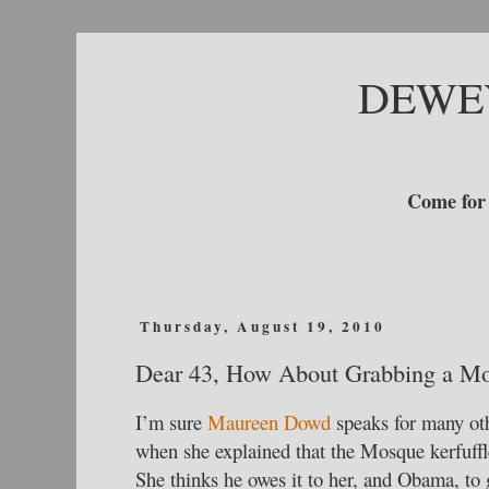
DEWE
Come for 
Thursday, August 19, 2010
Dear 43, How About Grabbing a M
I’m sure
Maureen Dowd
speaks for many oth
when she explained that the Mosque kerfuffle
She thinks he owes it to her, and Obama, to