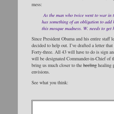
mess:
As the man who twice went to war in 
has something of an obligation to add 
this mosque madness. W. needs to get h
Since President Obama and his entire staff le
decided to help out. I’ve drafted a letter th
Forty-three. All 43 will have to do is sign an
will be designated Commander-in-Chief of th
bring us much closer to the
heeling
healing 
envisions.
See what you think: