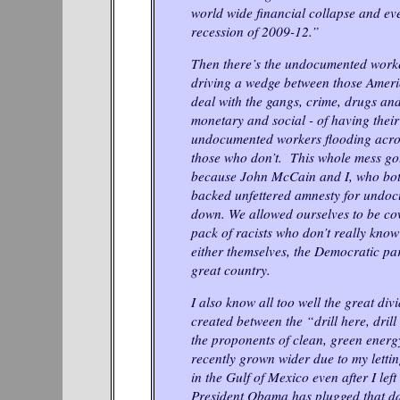
world wide financial collapse and ev
recession of 2009-12.”
Then there’s the undocumented worke
driving a wedge between those Amer
deal with the gangs, crime, drugs and
monetary and social - of having their
undocumented workers flooding acros
those who don’t. This whole mess go
because John McCain and I, who bot
backed unfettered amnesty for undo
down. We allowed ourselves to be cow
pack of racists who don’t really know
either themselves, the Democratic par
great country.
I also know all too well the great div
created between the “drill here, dri
the proponents of clean, green energy
recently grown wider due to my lettin
in the Gulf of Mexico even after I left
President Obama has plugged that dam