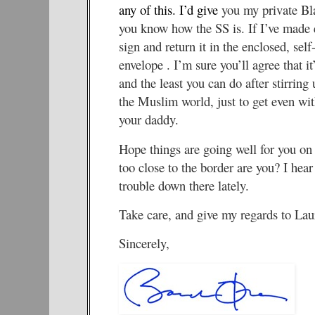
any of this.
I’d give
you my private Bl
you know how the SS is. If I’ve made e
sign and return it in the enclosed, sel
envelope . I’m sure you’ll agree that it
and the least you can do after stirring 
the Muslim world, just to get even with
your daddy.
Hope things are going well for you on 
too close to the border are you? I hear 
trouble down there lately.
Take care, and give my regards to Lau
Sincerely,