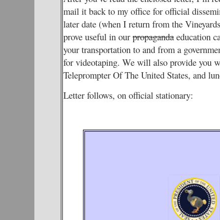
mail it back to my office for official dissem
later date (when I return from the Vineyards
prove useful in our
propaganda
education ca
your transportation to and from a governme
for videotaping. We will also provide you wit
Teleprompter Of The United States, and lun
Letter follows, on official stationary: