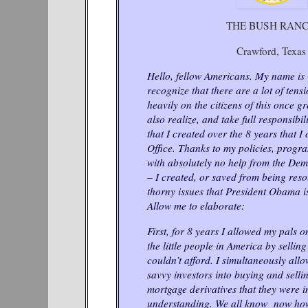
THE BUSH RAN
Crawford, Texas
Hello, fellow Americans. My name is
recognize that there are a lot of tens
heavily on the citizens of this once gr
also realize, and take full responsibil
that I created over the 8 years that I
Office. Thanks to my policies, progr
with absolutely no help from the De
– I created, or saved from being resol
thorny issues that President Obama i
Allow me to elaborate:
First, for 8 years I allowed my pals o
the little people in America by selli
couldn’t afford. I simultaneously all
savvy investors into buying and sell
mortgage derivatives that they were 
understanding. We all know now how 