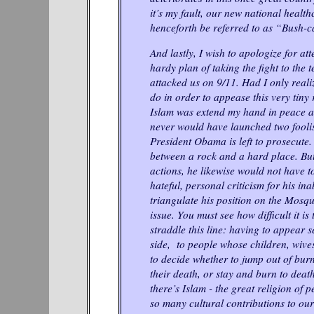
it’s my fault, our new national health
henceforth be referred to as “Bush-c
And lastly, I wish to apologize for att
hardy plan of taking the fight to the 
attacked us on 9/11. Had I only realiz
do in order to appease this very tiny 
Islam was extend my hand in peace an
never would have launched two fooli
President Obama is left to prosecute. 
between a rock and a hard place. But
actions, he likewise would not have to
hateful, personal criticism for his inab
triangulate his position on the Mos
issue. You must see how difficult it is 
straddle this line: having to appear s
side, to people whose children, wiv
to decide whether to jump out of burn
their death, or stay and burn to death
there’s Islam - the great religion of 
so many cultural contributions to our