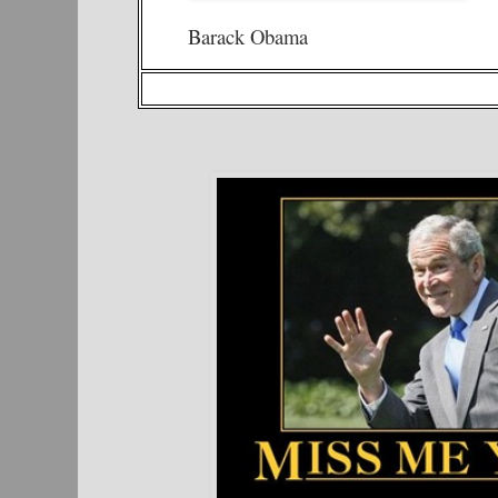
Barack Obama