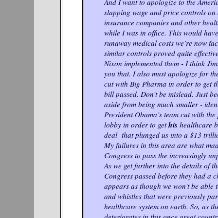
And I want to apologize to the Ameri
slapping wage and price controls on 
insurance companies and other healt
while I was in office. This would have
runaway medical costs we’re now faci
similar controls proved quite effecti
Nixon implemented them - I think Jim
you that. I also must apologize for th
cut with Big Pharma in order to get 
bill passed. Don’t be mislead. Just be
aside from being much smaller - ident
President Obama’s team cut with the
his
lobby in order to get
healthcare bi
deal that plunged us into a $13 trillio
My failures in this area are what mad
Congress to pass the increasingly 
As we get further into the details of t
Congress passed before they had a cha
appears as though we won’t be able to
and whistles that were previously part
healthcare system on earth. So, as th
deteriorates in this once great countr