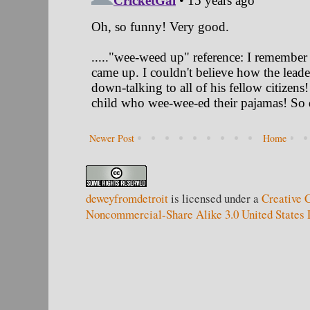
Newer Post
Home
deweyfromdetroit
is licensed under a
Creative 
Noncommercial-Share Alike 3.0 United States 