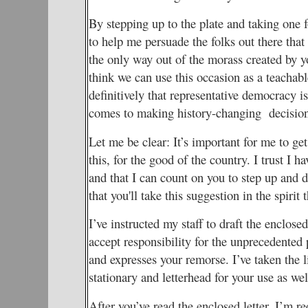
By stepping up to the plate and taking one f
to help me persuade the folks out there that 
the only way out of the morass created by yo
think we can use this occasion as a teacha
definitively that representative democracy i
comes to making history-changing decision
Let me be clear: It’s important for me to g
this, for the good of the country. I trust I 
and that I can count on you to step up and do
that you'll take this suggestion in the spirit t
I’ve instructed my staff to draft the enclosed
accept responsibility for the unprecedente
and expresses your remorse. I’ve taken the 
stationary and letterhead for your use as wel
After you’ve read the enclosed letter, I’m re