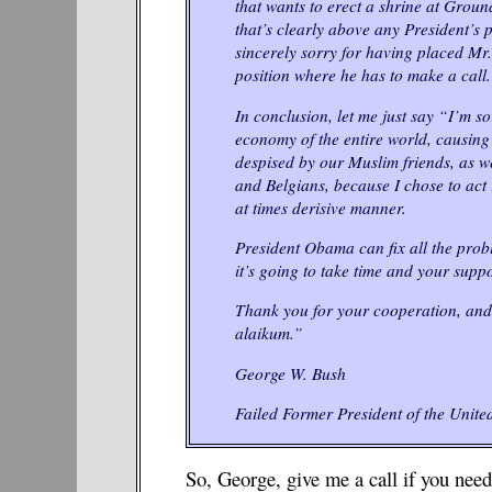
that wants to erect a shrine at Groun
that’s clearly above any President’s 
sincerely sorry for having placed Mr
position where he has to make a call.
In conclusion, let me just say “I’m so
economy of the entire world, causing
despised by our Muslim friends, as w
and Belgians, because I chose to act 
at times derisive manner.
President Obama can fix all the prob
it’s going to take time and your suppo
Thank you for your cooperation, an
alaikum.”
George W. Bush
Failed Former President of the United
So, George, give me a call if you need