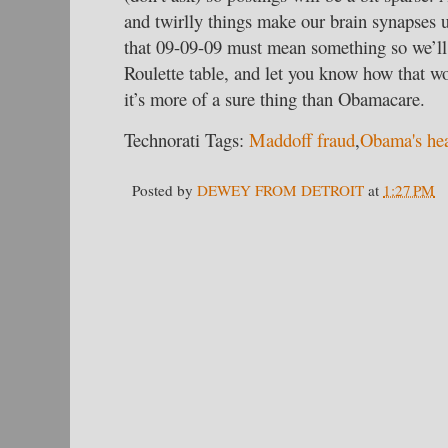
and twirlly things make our brain synapses 
that 09-09-09 must mean something so we’ll
Roulette table, and let you know how that w
it’s more of a sure thing than Obamacare.
Technorati Tags:
Maddoff fraud
,
Obama's hea
Posted by
DEWEY FROM DETROIT
at
1:27 PM