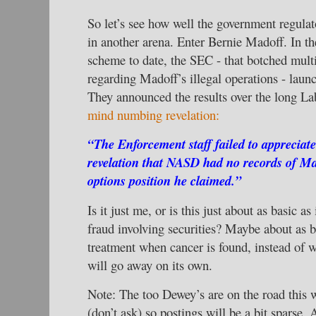
So let’s see how well the government regula
in another arena. Enter Bernie Madoff. In th
scheme to date, the SEC - that botched multi
regarding Madoff’s illegal operations - launc
They announced the results over the long 
mind numbing revelation:
“The Enforcement staff failed to appreciate 
revelation that NASD had no records of M
options position he claimed.”
Is it just me, or is this just about as basic as
fraud involving securities? Maybe about as 
treatment when cancer is found, instead of w
will go away on its own.
Note: The too Dewey’s are on the road this 
(don’t ask) so postings will be a bit sparse. A