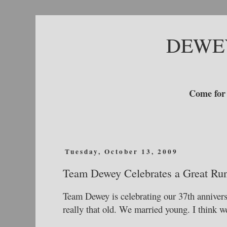
DEWE
Come for 
Tuesday, October 13, 2009
Team Dewey Celebrates a Great Ru
Team Dewey is celebrating our 37th annivers
really that old. We married young. I think w