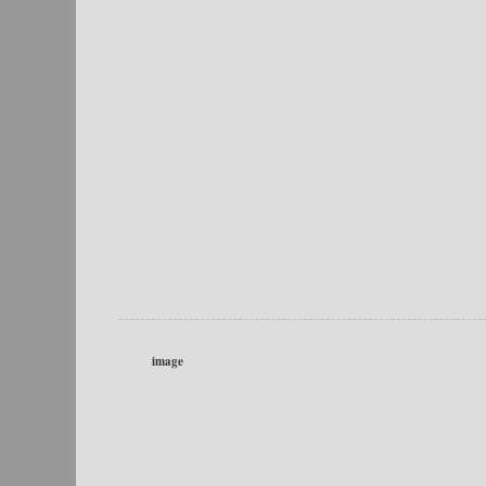
image