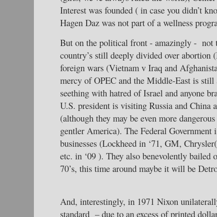
Interest was founded ( in case you didn’t kno
Hagen Daz was not part of a wellness progr
But on the political front - amazingly - no
country’s still deeply divided over abortion
foreign wars (Vietnam v Iraq and Afghanistan)
mercy of OPEC and the Middle-East is still a
seething with hatred of Israel and anyone br
U.S. president is visiting Russia and China an
(although they may be even more dangerous i
gentler America). The Federal Government is 
businesses (Lockheed in ‘71, GM, Chrysler(
etc. in ‘09 ). They also benevolently bailed 
70’s, this time around maybe it will be Detro
And, interestingly, in 1971 Nixon unilateral
standard – due to an excess of printed doll