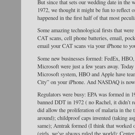
But since that sets our wedding date in the
1972, we thought it might be fun to reflect o
happened in the first half of that most peculi
Some amazing technological firsts that were
CAT scans, cell phone batteries, email, pock
email your CAT scans via your iPhone to yo
Some new businesses formed: FedEx, HBO
Microsoft were just a few years away. Today
Microsoft system, HBO and Apple have teame
City” on your iPhone. And NASDAQ is now t
Regulators were busy: EPA was formed in 19
banned DDT in 1972 ( no Rachel, it didn’t rea
did allow the proliferation of malaria in the 
around); childproof caps invented (taking as
same); Amtrak formed (I think that worked o
(girls, we’ve always ruled the world); Center