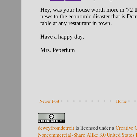
Newer Post
Home
deweyfromdetroit
is licensed under a
Creative 
Noncommercial-Share Alike 3.0 United States 