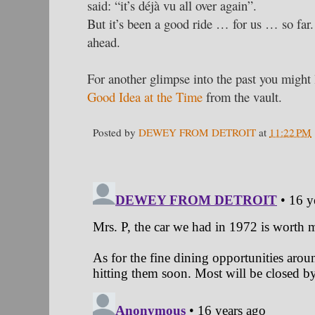
said: “it’s déjà vu all over again”.
But it’s been a good ride … for us … so far
ahead.
For another glimpse into the past you might 
Good Idea at the Time
from the vault.
Posted by
DEWEY FROM DETROIT
at
11:22 PM