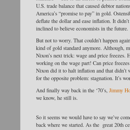
U.S. trade balance that caused debtor nation
America’s “promise to pay” in gold. Ostensi
deflate the dollar and ease inflation. It didn’
inclined to believe economists in the future.
But not to worry. That couldn’t happen agai
kind of gold standard anymore. Although, 
Nixon’s next trick: wage and price freezes. 
working on the wage part! Can price freezes
Nixon did it to halt inflation and that didn’t
for the opposite problem: stagnation. It’s wor
And finally way back in the ‘70’s,
Jimmy Ho
we know, he still is.
So it seems we would have to say we’ve come 
back where we started. As the great 20th c