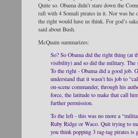
Quite so. Obama didn’t stare down the Comm
raft with 4 Somali pirates in it. Nor was he 
the right would have us think. For god’s sake
said about Bush.
McQuain summarizes:
So? So Obama did the right thing (at th
visibility) and so did the military. The
To the right - Obama did a good job. G
understand that it wasn’t his job to “ca
on-scene commander, through his autho
force, the latitude to make that call hi
further permission.
To the left - this was no more a “milit
Ruby Ridge or Waco. Quit trying to mak
you think popping 3 rag-tag pirates is 