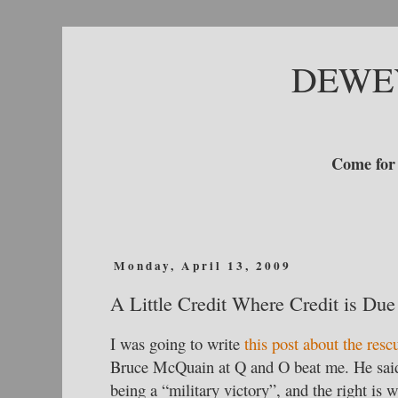
DEWE
Come for 
Monday, April 13, 2009
A Little Credit Where Credit is Due
I was going to write
this post about the resc
Bruce McQuain at Q and O beat me. He said 
being a “military victory”, and the right is 