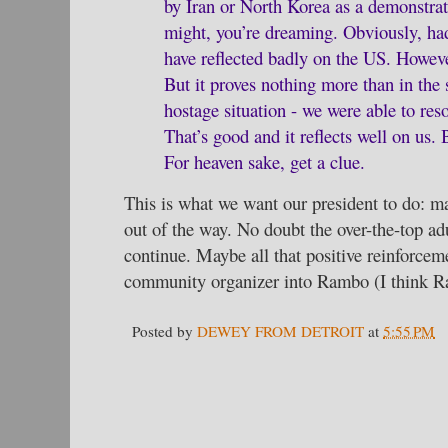
by Iran or North Korea as a demonstrat
might, you’re dreaming. Obviously, had
have reflected badly on the US. However
But it proves nothing more than in the 
hostage situation - we were able to reso
That’s good and it reflects well on us. 
For heaven sake, get a clue.
This is what we want our president to do: ma
out of the way. No doubt the over-the-top 
continue. Maybe all that positive reinforcemen
community organizer into Rambo (I think R
Posted by
DEWEY FROM DETROIT
at
5:55 PM