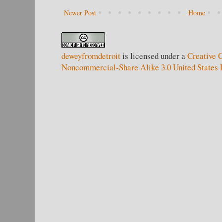
Newer Post
Home
deweyfromdetroit
is licensed under a
Creative 
Noncommercial-Share Alike 3.0 United States 