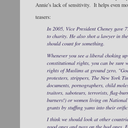
Annie’s lack of sensitivity. It helps even mor
teasers:
In 2005, Vice President Cheney gave 7
to charity. He also shot a lawyer in the
should count for something.
Whenever you see a liberal choking up
constitutional rights, you can be sure w
rights of Muslims at ground zero, "G
protesters, strippers, The New York Tim
documents, pornographers, child moles
traitors, saboteurs, terrorists, flag-bu
burners!) or women living on National
grants by stuffing yams into their orifi
I think we should look at other countri
good ones and pass on the bad ones. Fo