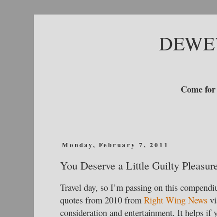
DEWE
Come for 
Monday, February 7, 2011
You Deserve a Little Guilty Pleasur
Travel day, so I’m passing on this compendi
quotes from 2010 from
Right Wing News
vi
consideration and entertainment. It helps if 