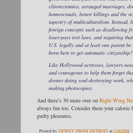
clitorectomies, arranged marriages, d
homosexuals, honor killings and the re
tapestry of multiculturalism. Instead,
foreign concepts such as disallowing fr
loser-pays tort laws, and requiring that
U.S. legally and at least one parent be a
born here to get automatic citizenship?
Like Hollywood actresses, lawyers need
and courageous to help them forget tha
drones doing soul-destroying work, whi
making photocopies.
And there’s 30 more over on
Right Wing Ne
always fun too. Consider them your calorie 
guilty pleasures.
Posted by
DEWEY FROM DETROIT
at
3:00 PM