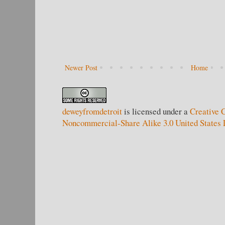
Newer Post
Home
deweyfromdetroit
is licensed under a
Creative 
Noncommercial-Share Alike 3.0 United States 