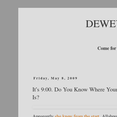
DEWE
Come for 
Friday, May 8, 2009
It’s 9:00. Do You Know Where Your
Is?
Apparently
she knew from the start.
Allahpun