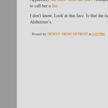
to call her a
liar
.
I don’t know. Look at that face. Is that the f
Alzheimer’s.
Posted by
DEWEY FROM DETROIT
at
2:07 PM