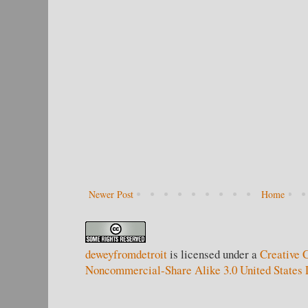
Newer Post
Home
deweyfromdetroit
is licensed under a
Creative 
Noncommercial-Share Alike 3.0 United States 