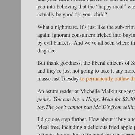
you into believing that the “happy meal” wa
actually be good for your child?
What a nightmare. It’s just like the sub-pri
again: ignorant consumers tricked into buyin
by evil bankers. And we’ve all seen where th
disgrace.
But thank goodness, the liberal citizens of 
and they’re just not going to take it any mor
masse last Tuesday
to permanently outlaw th
An astute reader at Michelle Malkin sugges
penny. You can buy a Happy Meal for $2.30 
toy.The gov’t cannot ban Mc’D's from sellin
I’d go one step further. How about “ buy a t
Meal free, including a delicious fried apple
without the toy, but with good-for-you carrot 