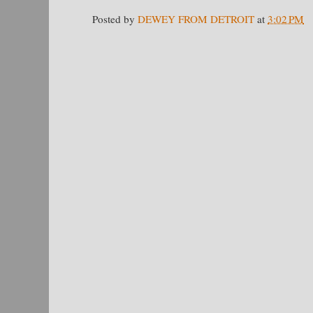
Posted by
DEWEY FROM DETROIT
at
3:02 PM