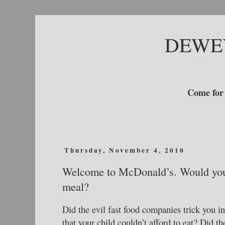
DEWE
Come for 
Thursday, November 4, 2010
Welcome to McDonald’s. Would you l
meal?
Did the evil fast food companies trick you i
that your child couldn’t afford to eat? Did th