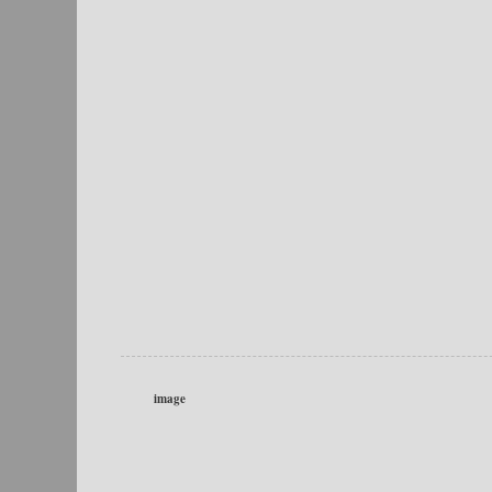
image