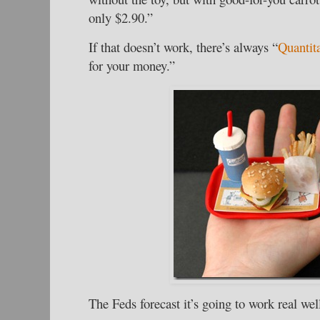
only $2.90.”
If that doesn’t work, there’s always “
Quantit
for your money.”
The Feds forecast it’s going to work real wel