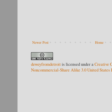
Newer Post
Home
deweyfromdetroit
is licensed under a
Creative 
Noncommercial-Share Alike 3.0 United States 