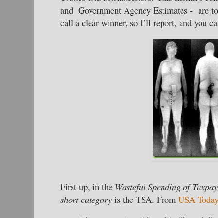
and Government Agency Estimates - are too t
call a clear winner, so I’ll report, and you c
First up, in the
Wasteful Spending of Taxpay
short
category
is the TSA. From
USA Toda