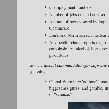
unemployment numbers
Number of jobs created or saved
Amount of money saved by impl
Obamacare
Iran’s and North Korea’s nuclear c
Any health related reports regardin
carbohydrates, alcohol, hormones,
procedures.
and …
special commendation for supreme 
guessing:
Global Warming/Cooling/Climat
biggest ass guess, and gamble, in 
of “science.”