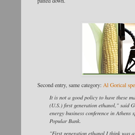
patted down.
Second entry, same category:
Al Gorical sp
It is not a good policy to have these ma
(U.S.) first generation ethanol," said 
energy business conference in Athens 
Popular Bank.
"First generation ethanol I think was 