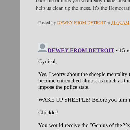
back the billions you’ve already made. Just
help us clean up the mess. It’s the Democrat
Posted by
DEWEY FROM DETROIT
at
11:19 AM