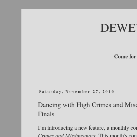
DEWE
Come for 
Saturday, November 27, 2010
Dancing with High Crimes and Mis
Finals
I’m introducing a new feature, a monthly co
Crimes and Misdmeanors.
This month’s cont