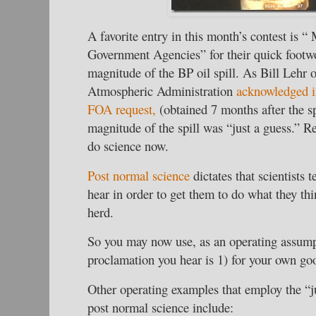
A favorite entry in this month’s contest is “
Government Agencies” for their quick footwo
magnitude of the BP oil spill. As Bill Lehr 
Atmospheric Administration
acknowledged i
FOA request,
(obtained 7 months after the sp
magnitude of the spill was “just a guess.” R
do science now.
Post normal science
dictates that scientists 
hear in order to get them to do what they thin
herd.
So you may now use, as an operating assumpt
proclamation you hear is 1) for your own goo
Other operating examples that employ the “j
post normal science include: