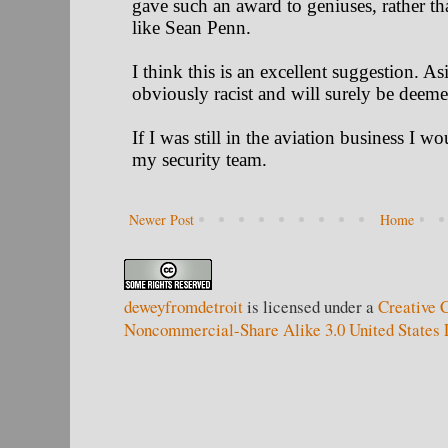
Newer Post
Home
deweyfromdetroit
is licensed under a
Creative 
Noncommercial-Share Alike 3.0 United States 