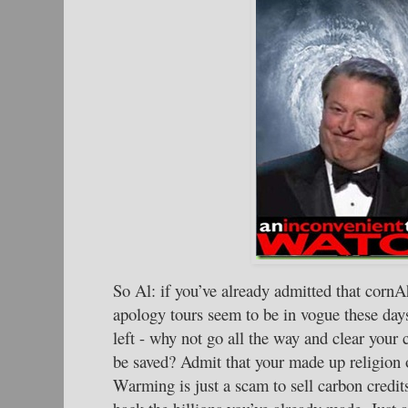
So Al: if you’ve already admitted that cornA
apology tours seem to be in vogue these day
left - why not go all the way and clear your 
be saved? Admit that your made up religion
Warming is just a scam to sell carbon credi