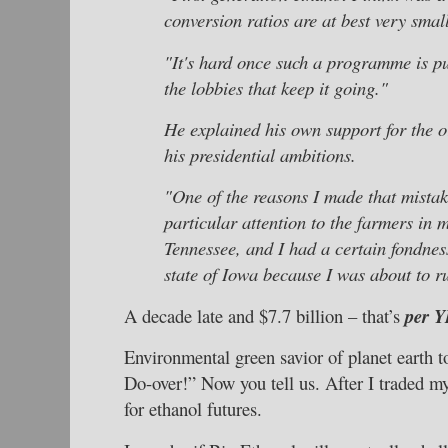
conversion ratios are at best very small
"It's hard once such a programme is pu
the lobbies that keep it going."
He explained his own support for the 
his presidential ambitions.
"One of the reasons I made that mistake
particular attention to the farmers in 
Tennessee, and I had a certain fondness
state of Iowa because I was about to ru
A decade late and $7.7 billion – that’s
per 
Environmental green savior of planet earth 
Do-over!” Now you tell us. After I traded m
for ethanol futures.