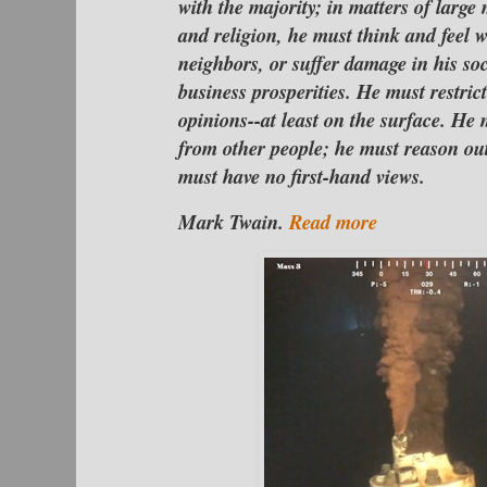
with the majority; in matters of large 
and religion, he must think and feel w
neighbors, or suffer damage in his soc
business prosperities. He must restric
opinions--at least on the surface. He 
from other people; he must reason out
must have no first-hand vi
Mark Twain.
Read more