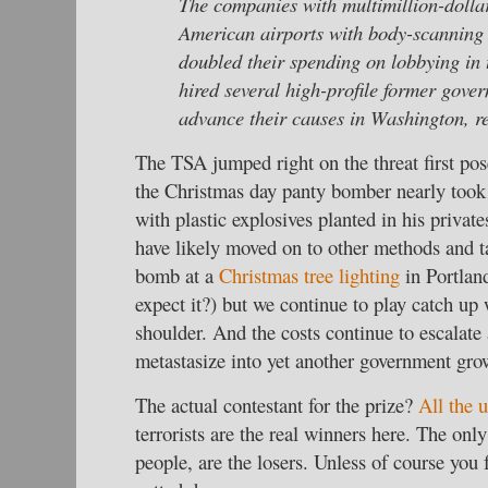
The companies with multimillion-dollar
American airports with body-scanning
doubled their spending on lobbying in t
hired several high-profile former gover
advance their causes in Washington, r
The TSA jumped right on the threat first po
the Christmas day panty bomber nearly took
with plastic explosives planted in his private
have likely moved on to other methods and ta
bomb at a
Christmas tree lighting
in Portlan
expect it?) but we continue to play catch up
shoulder. And the costs continue to escalate
metastasize into yet another government gro
The actual contestant for the prize?
All the 
terrorists are the real winners here. The only
people, are the losers. Unless of course you 