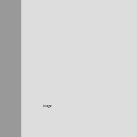
image