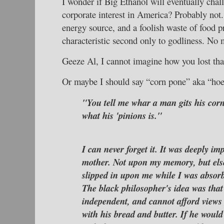
I wonder if Big Ethanol will eventually chal
corporate interest in America? Probably not.
energy source, and a foolish waste of food pr
characteristic second only to godliness. No
Geeze Al, I cannot imagine how you lost tha
Or maybe I should say “corn pone” aka “hoe
"You tell me whar a man gits his corn 
what his 'pinions is."
I can never forget it. It was deeply 
mother. Not upon my memory, but el
slipped in upon me while I was absor
The black philosopher's idea was that
independent, and cannot afford views
with his bread and butter. If he would