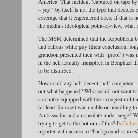
America. That incident (captured on tape by a
– yay!) by itself is not the type that decides 
coverage that it engendered does. If that is 
the media’s ideological point-of-view, what
The MSM determined that the Republican be
and callous white guy (their conclusion, lon
grandson presented then with “proof”) was 
in the hell actually transpired in Benghazi t
to be disturbed.
How could any half-decent, half-competent 
out what happened? Who would not want to 
a country equipped with the strongest milita
(at least for now) was unable or unwilling to
Ambassador and a consulate under siege? W
trying to get to the bottom of this? Is
Cather
reporter with access to “background sources