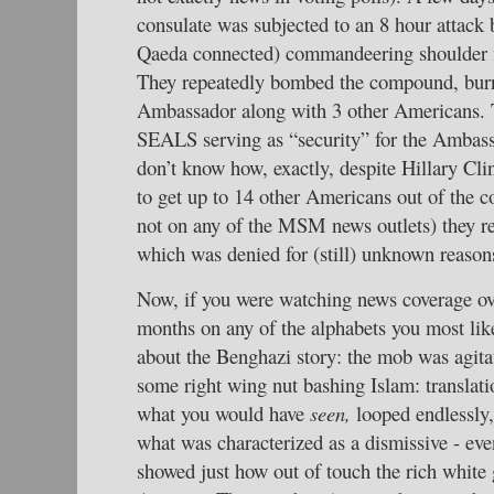
consulate was subjected to an 8 hour attack b
Qaeda connected) commandeering shoulder 
They repeatedly bombed the compound, burni
Ambassador along with 3 other Americans. 
SEALS serving as “security” for the Ambas
don’t know how, exactly, despite Hillary Cl
to get up to 14 other Americans out of the 
not on any of the MSM news outlets) they re
which was denied for (still) unknown reason
Now, if you were watching news coverage ove
months on any of the alphabets you most lik
about the Benghazi story: the mob was agit
some right wing nut bashing Islam: translati
what you would have
seen,
looped endlessly
what was characterized as a dismissive - eve
showed just how out of touch the rich white