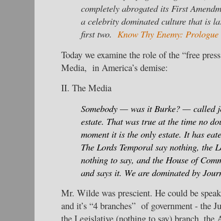
completely abrogated its First Amendme
a celebrity dominated culture that is la
first two.
Know Thy Enemy: Prologue
Today we examine the role of the “free press
Media, in America’s demise:
II. The Media
Somebody — was it Burke? — called jo
estate. That was true at the time no do
moment it is the only estate. It has eat
The Lords Temporal say nothing, the L
nothing to say, and the House of Comm
and says it. We are dominated by Jour
Mr. Wilde was prescient. He could be speak
and it’s “4 branches” of government - the Ju
the Legislative (nothing to say) branch, the 