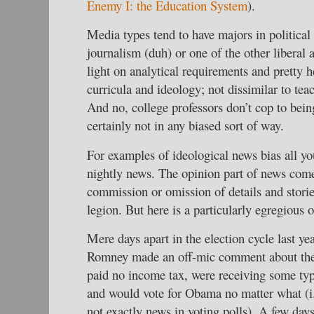
Enemy I: the Education System
).
Media types tend to have majors in politica
journalism (duh) or one of the other liberal 
light on analytical requirements and pretty h
curricula and ideology; not dissimilar to te
And no, college professors don’t cop to being
certainly not in any biased sort of way.
For examples of ideological news bias all yo
nightly news. The opinion part of news come
commission or omission of details and stori
legion. But here is a particularly egregious 
Mere days apart in the election cycle last ye
Romney made an off-mic comment about the
paid no income tax, were receiving some ty
and would vote for Obama no matter what (i.
not exactly news in voting polls). A few day