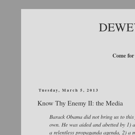
DEWE
Come for 
Tuesday, March 5, 2013
Know Thy Enemy II: the Media
Barack Obama did not bring us to this fi
own. He was aided and abetted by 1) a
a relentless propaganda agenda, 2) a m