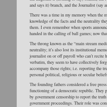
and says it) branch, and the Journalist (say
There was a time in my memory when the me
knowledge of the facts and the neutrality the
them. I even remember when sports announce
handed in the calling of ball games; now tha
The throng known as the “main stream media”
neutrality; it’s also lost its institutional mem
journalist on or off payroll who can’t recite
verbatim, they seem to have collectively forgo
accompany those rights; i.e. reporting the tr
personal political, religious or secular belief
The founding fathers considered a free press
functioning of a democratic republic. They p
by government censorship to report the truth
government proceedings. Their role was consi