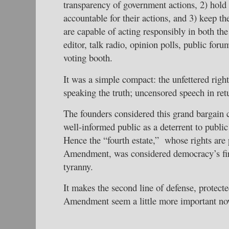
transparency of government actions, 2) hold 
accountable for their actions, and 3) keep th
are capable of acting responsibly in both the 
editor, talk radio, opinion polls, public foru
voting booth.
It was a simple compact: the unfettered right
speaking the truth; uncensored speech in ret
The founders considered this grand bargain 
well-informed public as a deterrent to publi
Hence the “fourth estate,” whose rights are 
Amendment, was considered democracy’s firs
tyranny.
It makes the second line of defense, protect
Amendment seem a little more important now