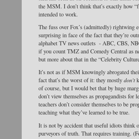
the MSM. I don’t think that’s exactly how “
intended to work.
The fuss over Fox’s (admittedly) rightwing ed
surprising in face of the fact that they’re ou
alphabet TV news outlets - ABC, CBS, 
if you count TMZ and Comedy Central as n
but more about that in the “Celebrity Cultur
It’s not as if MSM knowingly abrogated their
fact that’s the worst of it: they mostly
don’t
k
of course, but I would bet that by huge mar
don’t view themselves as propagandists for le
teachers don’t consider themselves to be prop
teaching what they’ve learned to be true.
It is not by accident that useful idiots think
purveyors of truth. That requires training. (F