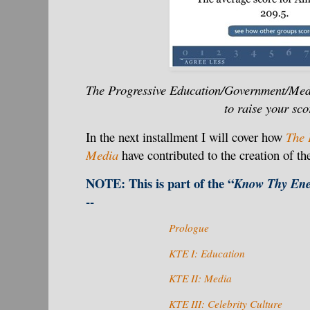
The Progressive Education/Government/Med
to raise your sco
In the next installment I will cover how
The 
Media
have contributed to the creation of the
NOTE: This is part of the “
Know Thy Ene
--
Prologue
KTE I:
Education
KTE II: Media
KTE III: Celebrity Culture