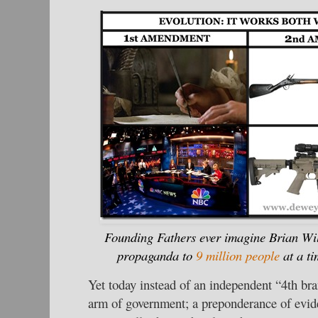
Founding Fathers ever imagine Brian Wil
propaganda to
9 million people
at a ti
Yet today instead of an independent “4th br
arm of government; a preponderance of evide