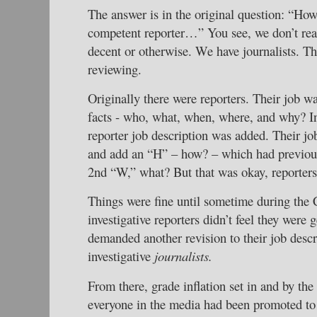
The answer is in the original question: “How
competent reporter…” You see, we don’t rea
decent or otherwise. We have journalists. Th
reviewing.
Originally there were reporters. Their job wa
facts - who, what, when, where, and why? In 
reporter job description was added. Their jo
and add an “H” – how? – which had previous
2nd “W,” what? But that was okay, reporters
Things were fine until sometime during the 
investigative reporters didn’t feel they were g
demanded another revision to their job desc
investigative
journalists.
From there, grade inflation set in and by th
everyone in the media had been promoted to 