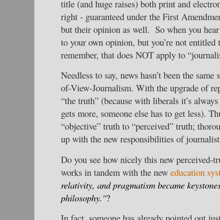
title (and huge raises) both print and electro
right - guaranteed under the First Amendment 
but their opinion as well. So when you hear 
to your own opinion, but you’re not entitled 
remember, that does NOT apply to “journalis
Needless to say, news hasn’t been the same s
of-View-Journalism. With the upgrade of re
“the truth” (because with liberals it’s always
gets more, someone else has to get less). T
“objective” truth to “perceived” truth; thor
up with the new responsibilities of journalist
Do you see how nicely this new perceived-tr
works in tandem with the new
education sy
relativity, and pragmatism became keystone
philosophy."
?
In fact, someone has already pointed out jus