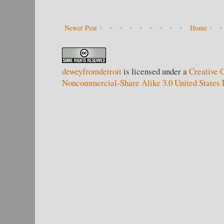
Newer Post
Home
deweyfromdetroit
is licensed under a
Creative 
Noncommercial-Share Alike 3.0 United States 