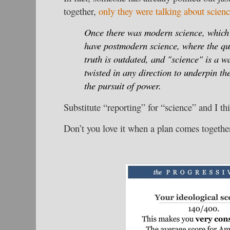
together,
only they were talking about scien
Once there was modern science, whic
have postmodern science, where the que
truth is outdated, and "science" is a w
twisted in any direction to underpin the
the pursuit of power.
Substitute “reporting” for “science” and I th
Don’t you love it when a plan comes togethe