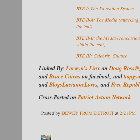
BTE I: The Education System
BTE II-A: The Media (attacking 
the tent)
BTE II-B: the Media (conclusion
within the tent)
BTE III: Celebrity Culture
Linked By:
Larwyn’s Linx
on
Doug Ross@
and
Bruce Cairns
on facebook, and
taqiyy
and
BlogsLucianneLoves
, and
Free Republ
Cross-Posted on
Patriot Action Network
Posted by
DEWEY FROM DETROIT
at
2:21 PM