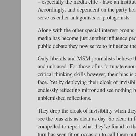
– especially the media elite - have an institu
Accordingly, and dependent on the party ho
serve as either antagonists or protagonists.
Along with the other special interest groups
media has become just another influence ped
public debate they now serve to influence th
Only liberals and MSM journalists believe 
and unbiased. For those of us fortunate enou
critical thinking skills however, their bias is
face. Yet by deploying their cloak of invisibi
endlessly reflecting mirror and see nothing 
unblemished reflections.
They drop the cloak of invisibility when the
see the bias zits as clear as day. So clear in 
compelled to report what they’ve found to t
turn has seen fit on occasion to call them ou