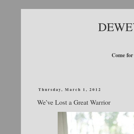
DEWE
Come for 
Thursday, March 1, 2012
We’ve Lost a Great Warrior