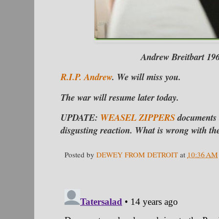
Andrew Breitbart 19
R.I.P. Andrew
. We will miss you.
The war will resume later today.
UPDATE:
WEASEL ZIPPERS
documents th
disgusting reaction. What is wrong with th
Posted by
DEWEY FROM DETROIT
at
10:36 AM