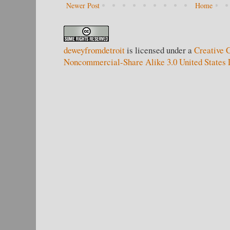
Newer Post
Home
deweyfromdetroit
is licensed under a
Creative 
Noncommercial-Share Alike 3.0 United States 