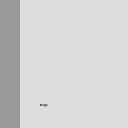
image