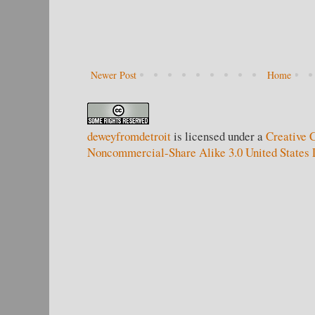
Newer Post
Home
deweyfromdetroit
is licensed under a
Creative 
Noncommercial-Share Alike 3.0 United States 