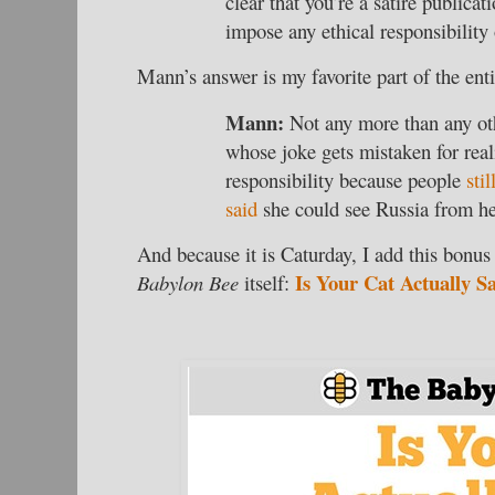
clear that you’re a satire public
impose any ethical responsibility
Mann’s answer is my favorite part of the enti
Mann:
Not any more than any o
whose joke gets mistaken for rea
responsibility because people
sti
said
she could see Russia from h
And because it is Caturday, I add this bonus 
Is Your Cat Actually S
Babylon Bee
itself: