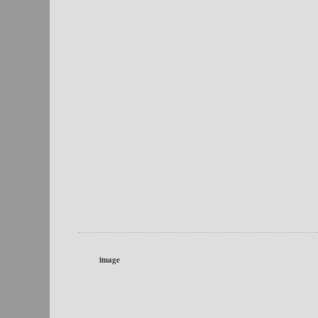
image