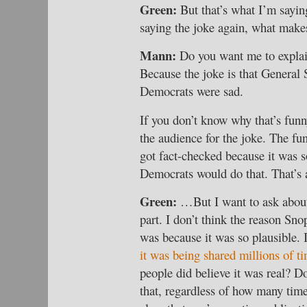
Green:
But that’s what I’m sayin
saying the joke again, what make
Mann:
Do you want me to explai
Because the joke is that General
Democrats were sad.
If you don’t know why that’s funn
the audience for the joke. The funn
got fact-checked because it was s
Democrats would do that. That’s a
Green:
…But I want to ask about
part. I don’t think the reason Sno
was because it was so plausible. 
it was being shared millions of t
people did believe it was real? 
that, regardless of how many tim