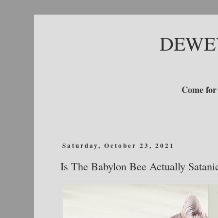
DEWE
Come for 
Saturday, October 23, 2021
Is The Babylon Bee Actually Satani