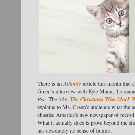
There is an
Atlantic
article this month that
Green’s interview with Kyle Mann, the mana
Bee.
The title,
The Christians Who Mock Wo
explains to Ms. Green’s audience what the art
chastise America’s new newspaper of record 
What it actually does is prove beyond the sha
has absolutely no sense of humor…