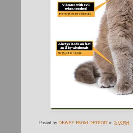
Posted by
DEWEY FROM DETROIT
at
2:58 PM