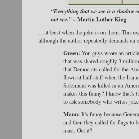
“Everything that we see is a shadow c
Martin Luther King
not see.” –
…at least when the joke is on them. This exce
although the author repeatedly demands an e
Green:
You guys wrote an articl
that was shared roughly 3 million
that Democrats called for the Ame
flown at half-staff when the Iran
Soleimani was killed in an Ameri
makes this funny? I know that’s t
to ask somebody who writes joke
Mann:
It’s funny because Genera
and then they called for flags to b
mast. Get it?