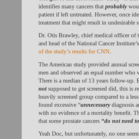
identifies many cancers that
probably
woul
patient if left untreated. However, once ide
treatment that might result in undesirable s
Dr. Otis Brawley, chief medical officer of
and head of the National Cancer Institute’
of the study’s results for CNN
.
The American study provided annual scre
men and observed an equal number who we
There is a median of 13 years follow-up
not
supposed to get screened did, this is r
heavily screened group compared to a less
found excessive “
unnecessary
diagnosis a
with no evidence of a mortality benefit. Th
that some prostate cancers
“do not need to
Yeah Doc, but unfortunately, no one seems 