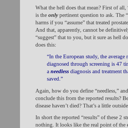
What the hell does that mean? First of all,
is the
only
pertinent question to ask. The 
harms if you “assume” that treated prostate
And that, apparently, cannot be definitiv
“suggest” that to you, but it sure as hell d
does this:
“In the European study, the average 
diagnosed through screening is 47 ti
a
needless
diagnosis and treatment tha
saved.”
Again, how do you define “needless,” and
conclude this from the reported results? 
disease haven’t died? That’s a little outsi
In short the reported “results” of these 2 st
nothing. It looks like the real point of the e