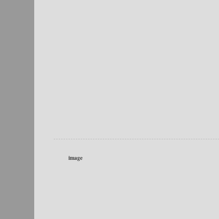
image