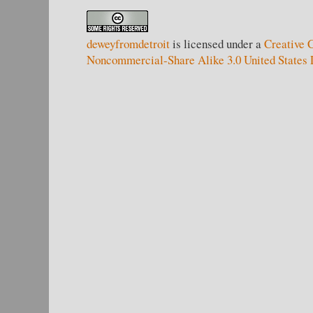
deweyfromdetroit
is licensed under a
Creative 
Noncommercial-Share Alike 3.0 United States 