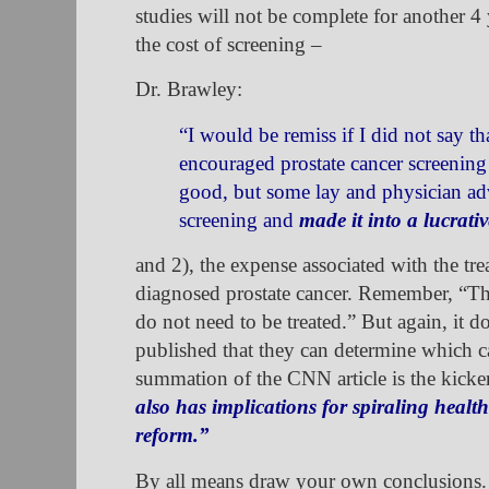
studies will not be complete for another 4 
the cost of screening –
Dr. Brawley:
“I would be remiss if I did not say t
encouraged prostate cancer screenin
good, but some lay and physician a
screening and
made it into a lucrativ
and 2), the expense associated with the tre
diagnosed prostate cancer. Remember, “Ther
do not need to be treated.” But again, it 
published that they can determine which c
summation of the CNN article is the kicke
also has implications for spiraling healt
reform.”
By all means draw your own conclusions. B