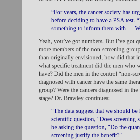
“For years, the cancer society has u
before deciding to have a PSA test.
something to inform them with … W
Yeah, you’ve got numbers. But I’ve got q
more members of the non-screening grou
than originally envisioned, how did that
what
specific treatment did the men who 
have? Did the men in the control “non-scr
diagnosed with cancer have the same thera
group? Were the cancers diagnosed in the
stage?
Dr. Brawley continues:
“The data suggest that we should be 
scientific question, "Does screening 
be asking the question, "Do the quan
screening justify the benefit?"