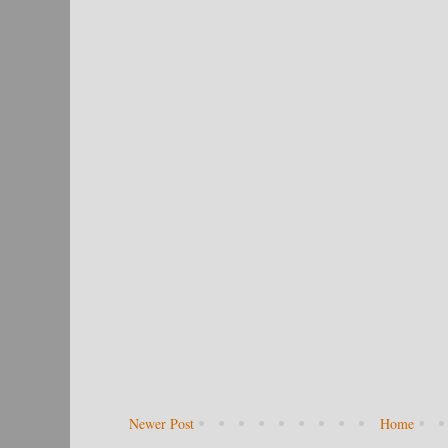
Newer Post
Home