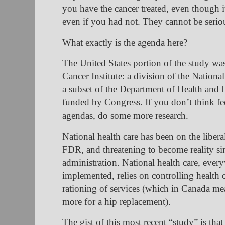
you have the cancer treated, even though 
even if you had not. They cannot be serio
What exactly is the agenda here?
The United States portion of the study wa
Cancer Institute: a division of the National
a subset of the Department of Health and
funded by Congress. If you don’t think fed
agendas, do some more research.
National health care has been on the libera
FDR, and threatening to become reality si
administration. National health care, every
implemented, relies on controlling health 
rationing of services (which in Canada me
more for a hip replacement).
The gist of this most recent “study” is that