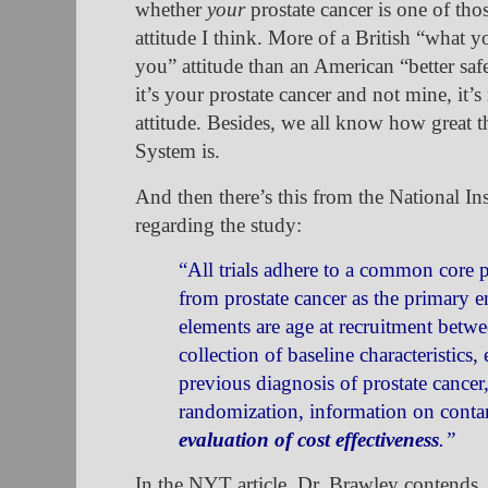
whether
your
prostate cancer is one of thos
attitude I think. More of a British “what
you” attitude than an American “better safe
it’s your prostate cancer and not mine, it’s
attitude. Besides, we all know how great t
System is.
And then there’s this from the National Insti
regarding the study:
“All trials adhere to a common core 
from prostate cancer as the primary 
elements are age at recruitment betw
collection of baseline characteristics
previous diagnosis of prostate cancer
randomization, information on conta
evaluation of cost effectiveness
.
”
In the NYT article, Dr. Brawley contends