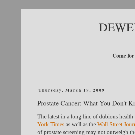
DEWE
Come for 
Thursday, March 19, 2009
Prostate Cancer: What You Don't 
The latest in a long line of dubious health
York Times
as well as the
Wall Street Jour
of prostate screening may not outweigh the