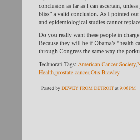
conclusion as far as I can ascertain, unles
bliss” a valid conclusion. As I pointed out
and epidemiological studies cannot replace
Do you really want these people in charge 
Because they will be if Obama’s “health 
through Congress the same way the porkul
Technorati Tags:
American Cancer Society
,
N
Health
,
prostate cancer
,
Otis Brawley
Posted by
DEWEY FROM DETROIT
at
9:06 PM